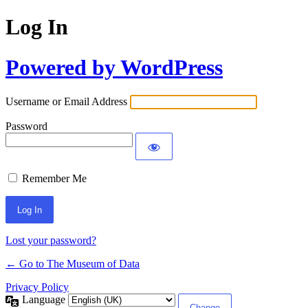
Log In
Powered by WordPress
Username or Email Address
Password
Remember Me
Lost your password?
← Go to The Museum of Data
Privacy Policy
Language