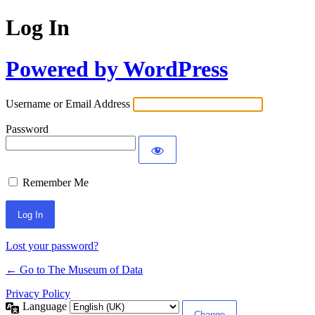
Log In
Powered by WordPress
Username or Email Address
Password
Remember Me
Lost your password?
← Go to The Museum of Data
Privacy Policy
Language