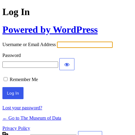
Log In
Powered by WordPress
Username or Email Address
Password
Remember Me
Lost your password?
← Go to The Museum of Data
Privacy Policy