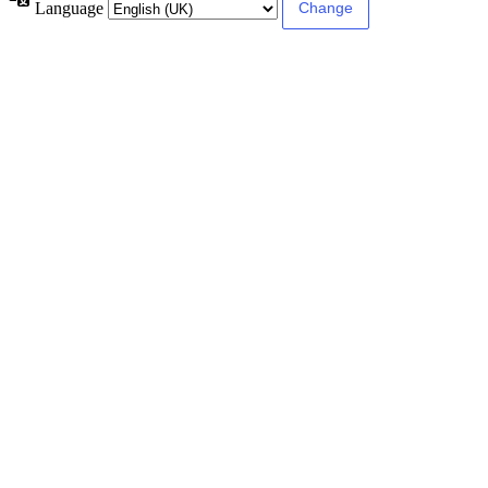
Language