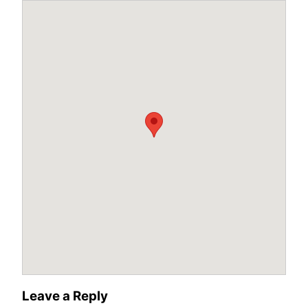
Leave a Reply