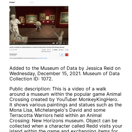
Added to the Museum of Data by Jessica Reid on
Wednesday, December 15, 2021. Museum of Data
Collection ID: 1072.
Public description: This is a video of a walk
around a museum within the popular game Animal
Crossing created by YouTuber MonkeyKingHero.
It shows various paintings and statues such as the
Mona Lisa, Michelangelo's David and some
Terracotta Warriors held within an Animal
Crossing: New Horizons museum. Object can be
collected when a character called Redd visits your
island within the game and exchanging items for