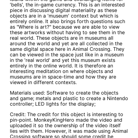
'bells', the in-game currency. This is an interested
piece in discussing digital materiality as these
objects are in a 'museum' context but which is
entirely online. It also brings forth questions such
as "Where is art?" because we are able to view
these artworks without having to see them in the
real world. These objects are in museums all
around the world and yet are all collected in the
same digital space here in Animal Crossing. They
can be viewed in the space just like in a museum
in the 'real world' and yet this museum exists
entirely in the online world. It is therefore an
interesting meditation on where objects and
museums are in space-time and how they are
viewed in different contexts.
Materials used: Software to create the objects
and game; metals and plastic to create a Nintendo
controller; LED lights for the display;
Credit: The credit for this object is interesting to
pin-point. MonkeyKingHero made the video and
uploaded it so the ownership of the video itself
lies with them. However, it was made using Animal
Crossing software so should some credit be