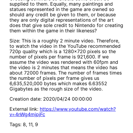
supplied to them. Equally, many paintings and
statues represented in the game are owned so
should any credit be given to them, or because
they are only digital representations of the art
does that give sole credit to Nintendo for creating
them within the game in their likeness?
Size: This is a roughly 2 minute video. Therefore,
to watch the video in the YouTube recommended
720p quality which is a 1280x720 pixels so the
number of pixels per frame is 921,600. If we
assume the video was rendered with 60fpm and
the video is 2 minutes that means the video has
about 72000 frames. The number of frames times
the number of pixels per frame gives us
6,635,520,000 bytes which makes 6.63552
Gigabytes as the rough size of the video.
Creation date: 2020/04/24 00:00:00
External link:
https://www.youtube.com/watch?
v=4nWg4mjpjFc
Tags: 8, 11, 9