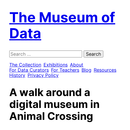
The Museum of
Data
Search
for:
The Collection
Exhibitions
About
For Data Curators
For Teachers
Blog
Resources
History
Privacy Policy
A walk around a
digital museum in
Animal Crossing