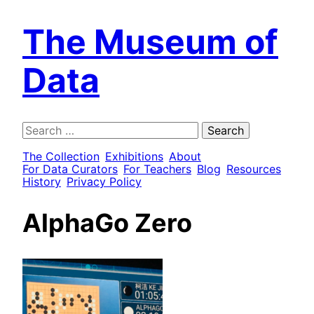
The Museum of
Data
Search
for:
The Collection
Exhibitions
About
For Data Curators
For Teachers
Blog
Resources
History
Privacy Policy
AlphaGo Zero