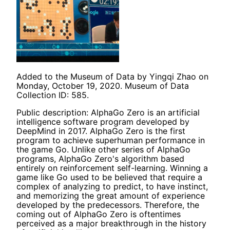
Added to the Museum of Data by Yingqi Zhao on
Monday, October 19, 2020. Museum of Data
Collection ID: 585.
Public description: AlphaGo Zero is an artificial
intelligence software program developed by
DeepMind in 2017. AlphaGo Zero is the first
program to achieve superhuman performance in
the game Go. Unlike other series of AlphaGo
programs, AlphaGo Zero's algorithm based
entirely on reinforcement self-learning. Winning a
game like Go used to be believed that require a
complex of analyzing to predict, to have instinct,
and memorizing the great amount of experience
developed by the predecessors. Therefore, the
coming out of AlphaGo Zero is oftentimes
perceived as a major breakthrough in the history