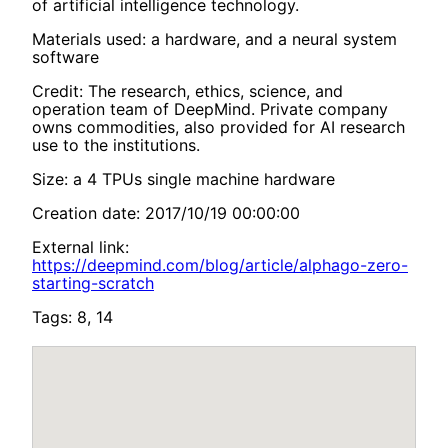
of artificial intelligence technology.
Materials used: a hardware, and a neural system
software
Credit: The research, ethics, science, and
operation team of DeepMind. Private company
owns commodities, also provided for AI research
use to the institutions.
Size: a 4 TPUs single machine hardware
Creation date: 2017/10/19 00:00:00
External link:
https://deepmind.com/blog/article/alphago-zero-
starting-scratch
Tags: 8, 14