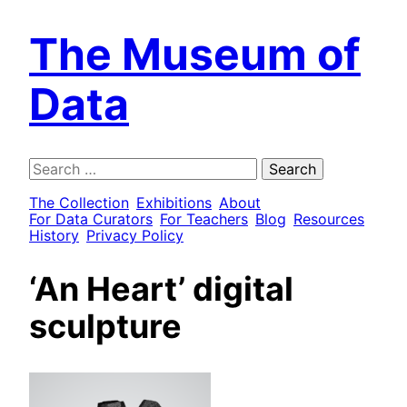
The Museum of
Data
Search
for:
The Collection
Exhibitions
About
For Data Curators
For Teachers
Blog
Resources
History
Privacy Policy
‘An Heart’ digital
sculpture