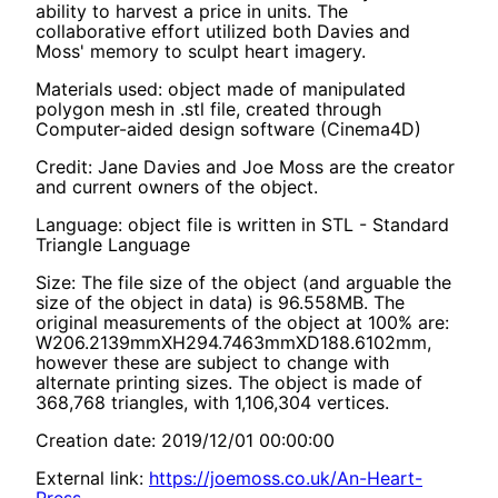
ability to harvest a price in units. The
collaborative effort utilized both Davies and
Moss' memory to sculpt heart imagery.
Materials used: object made of manipulated
polygon mesh in .stl file, created through
Computer-aided design software (Cinema4D)
Credit: Jane Davies and Joe Moss are the creator
and current owners of the object.
Language: object file is written in STL - Standard
Triangle Language
Size: The file size of the object (and arguable the
size of the object in data) is 96.558MB. The
original measurements of the object at 100% are:
W206.2139mmXH294.7463mmXD188.6102mm,
however these are subject to change with
alternate printing sizes. The object is made of
368,768 triangles, with 1,106,304 vertices.
Creation date: 2019/12/01 00:00:00
External link:
https://joemoss.co.uk/An-Heart-