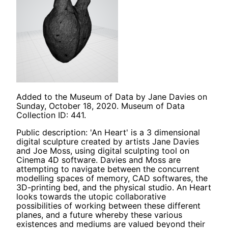
Added to the Museum of Data by Jane Davies on
Sunday, October 18, 2020. Museum of Data
Collection ID: 441.
Public description: 'An Heart' is a 3 dimensional
digital sculpture created by artists Jane Davies
and Joe Moss, using digital sculpting tool on
Cinema 4D software. Davies and Moss are
attempting to navigate between the concurrent
modelling spaces of memory, CAD softwares, the
3D-printing bed, and the physical studio. An Heart
looks towards the utopic collaborative
possibilities of working between these different
planes, and a future whereby these various
existences and mediums are valued beyond their