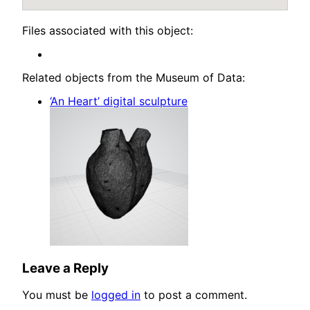
Files associated with this object:
Related objects from the Museum of Data:
‘An Heart’ digital sculpture
Leave a Reply
You must be
logged in
to post a comment.