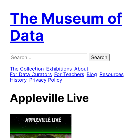
The Museum of
Data
Search
for:
The Collection
Exhibitions
About
For Data Curators
For Teachers
Blog
Resources
History
Privacy Policy
Appleville Live