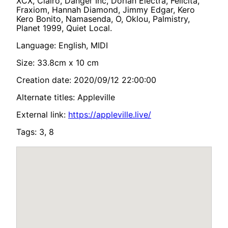
XCX, Clairo, Danger Inc, Dorian Electra, Felicita,
Fraxiom, Hannah Diamond, Jimmy Edgar, Kero
Kero Bonito, Namasenda, O, Oklou, Palmistry,
Planet 1999, Quiet Local.
Language: English, MIDI
Size: 33.8cm x 10 cm
Creation date: 2020/09/12 22:00:00
Alternate titles: Appleville
External link:
https://appleville.live/
Tags: 3, 8