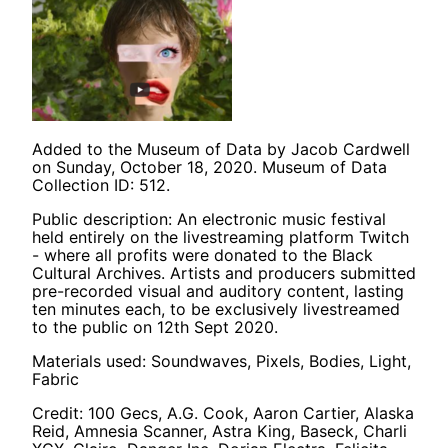
Added to the Museum of Data by Jacob Cardwell
on Sunday, October 18, 2020. Museum of Data
Collection ID: 512.
Public description: An electronic music festival
held entirely on the livestreaming platform Twitch
- where all profits were donated to the Black
Cultural Archives. Artists and producers submitted
pre-recorded visual and auditory content, lasting
ten minutes each, to be exclusively livestreamed
to the public on 12th Sept 2020.
Materials used: Soundwaves, Pixels, Bodies, Light,
Fabric
Credit: 100 Gecs, A.G. Cook, Aaron Cartier, Alaska
Reid, Amnesia Scanner, Astra King, Baseck, Charli