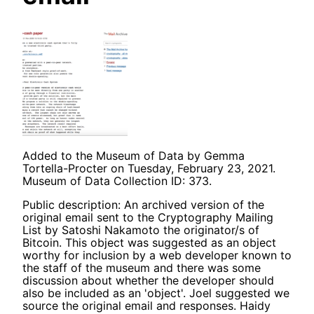
Added to the Museum of Data by Gemma
Tortella-Procter on Tuesday, February 23, 2021.
Museum of Data Collection ID: 373.
Public description: An archived version of the
original email sent to the Cryptography Mailing
List by Satoshi Nakamoto the originator/s of
Bitcoin. This object was suggested as an object
worthy for inclusion by a web developer known to
the staff of the museum and there was some
discussion about whether the developer should
also be included as an 'object'. Joel suggested we
source the original email and responses. Haidy