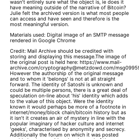
wasn't entirely sure what the object is, ie does it
have meaning outside of the narrative of Bitcoin?
Julie felt the archived version is what most people
can access and have seen and therefore is the
most meaningful version.
Materials used: Digital image of an SMTP message
rendered in Google Chrome
Credit: Mail Archive should be credited with
storing and displaying this message.The image of
the original post is held here: https://www.mail-
archive.com/cryptography@metzdowd.com/msg09959
However the authorship of the original message
and to whom it 'belongs' is not at all straight
forward. The identity of Satoshi is unknown and
could be multiple persons, there is a great deal of
speculation on-line about 'his' identity which adds
to the value of this object. Were the identity
known it would perhaps be more of a footnote in
internet/money/block chain/bitcoin history but as
it isn't it creates an air of mystery in line with the
popular imaginary of hacker culture and internet
'geeks', characterised by anonymity and secrecy.
Additionally the forum on which it was posted