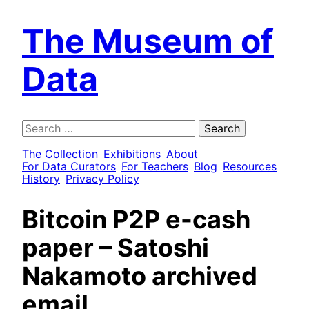
The Museum of
Data
Search
for:
The Collection
Exhibitions
About
For Data Curators
For Teachers
Blog
Resources
History
Privacy Policy
Bitcoin P2P e-cash
paper – Satoshi
Nakamoto archived
email