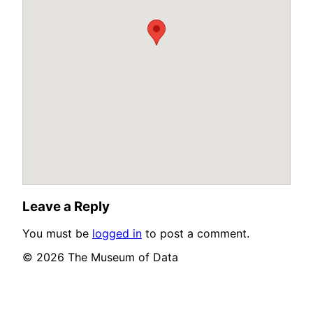
Leave a Reply
You must be
logged in
to post a comment.
© 2026 The Museum of Data