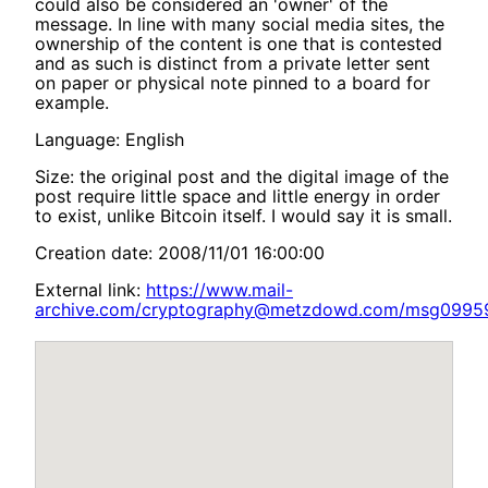
could also be considered an 'owner' of the
message. In line with many social media sites, the
ownership of the content is one that is contested
and as such is distinct from a private letter sent
on paper or physical note pinned to a board for
example.
Language: English
Size: the original post and the digital image of the
post require little space and little energy in order
to exist, unlike Bitcoin itself. I would say it is small.
Creation date: 2008/11/01 16:00:00
External link:
https://www.mail-
archive.com/cryptography@metzdowd.com/msg09959