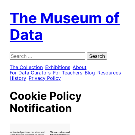
The Museum of
Data
Search
for:
The Collection
Exhibitions
About
For Data Curators
For Teachers
Blog
Resources
History
Privacy Policy
Cookie Policy
Notification