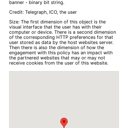
banner - binary bit string.
Credit: Telegraph, ICO, the user
Size: The first dimension of this object is the
visual interface that the user has with their
computer or device. There is a second dimension
of the corresponding HTTP preferences for that
user stored as data by the host websites server.
Then there is also the dimension of how the
engagement with this policy has an impact with
the partnered websites that may or may not
receive cookies from the user of this website.