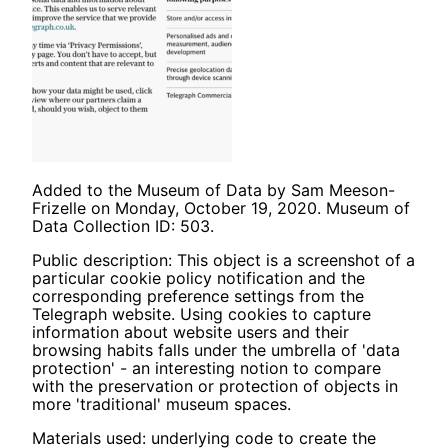
Added to the Museum of Data by Sam Meeson-
Frizelle on Monday, October 19, 2020. Museum of
Data Collection ID: 503.
Public description: This object is a screenshot of a
particular cookie policy notification and the
corresponding preference settings from the
Telegraph website. Using cookies to capture
information about website users and their
browsing habits falls under the umbrella of 'data
protection' - an interesting notion to compare
with the preservation or protection of objects in
more 'traditional' museum spaces.
Materials used: underlying code to create the