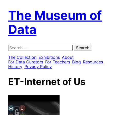
The Museum of
Data
Search
for:
The Collection
Exhibitions
About
For Data Curators
For Teachers
Blog
Resources
History
Privacy Policy
ET-Internet of Us