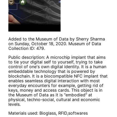
Added to the Museum of Data by Sherry Sharma
on Sunday, October 18, 2020. Museum of Data
Collection ID: 479.
Public description: A microchip implant that aims
to tie your digital self to yourself, trying to take
control of one's own digital identity. It is a human
embeddable technology that is powered by
blockchain. It is a biocompatible NFC implant that
enables seamless digital interaction with most
everyday encounters for example, getting rid of
keys, money and access cards. This object is in
the Museum of Data as it is "embodied" at
physical, techno-social, cultural and economic
levels.
Materials used: Bioglass, RFID,softwares