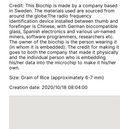
Credit: This Biochip is made by a company based
in Sweden. The materials used are sourced from
around the globe:The radio frequency
identification device installed between thumb and
forefinger is Chinese, with German biocompatible
glass, Spanish electronics and various un-named
miners, software programmers, researchers etc.
The owner of the biochip is the person wearing it
(in whom it is embedded). The credit for making it
goes to both the company that made it physically
and the individual person who is embedding
his/her data into the microchip to make it his/her
own.
Size: Grain of Rice (approximately 6-7 mm)
Creation date: 2020/10/18 08:04:00