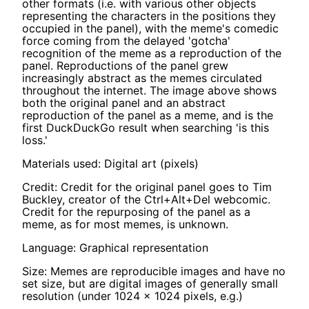
other formats (i.e. with various other objects
representing the characters in the positions they
occupied in the panel), with the meme's comedic
force coming from the delayed 'gotcha'
recognition of the meme as a reproduction of the
panel. Reproductions of the panel grew
increasingly abstract as the memes circulated
throughout the internet. The image above shows
both the original panel and an abstract
reproduction of the panel as a meme, and is the
first DuckDuckGo result when searching 'is this
loss.'
Materials used: Digital art (pixels)
Credit: Credit for the original panel goes to Tim
Buckley, creator of the Ctrl+Alt+Del webcomic.
Credit for the repurposing of the panel as a
meme, as for most memes, is unknown.
Language: Graphical representation
Size: Memes are reproducible images and have no
set size, but are digital images of generally small
resolution (under 1024 x 1024 pixels, e.g.)