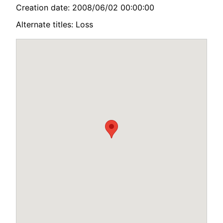
Creation date: 2008/06/02 00:00:00
Alternate titles: Loss