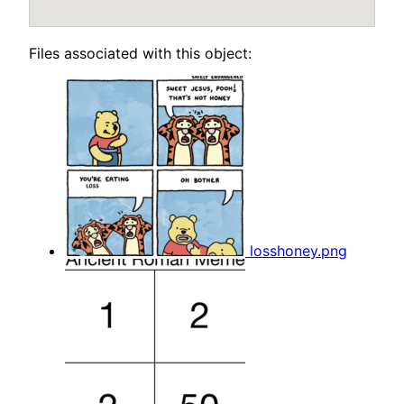
Files associated with this object:
losshoney.png