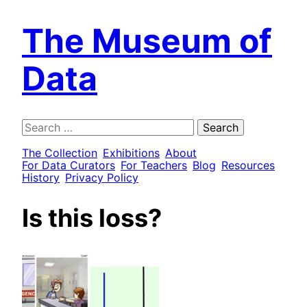
The Museum of
Data
Search
for:
The Collection
Exhibitions
About
For Data Curators
For Teachers
Blog
Resources
History
Privacy Policy
Is this loss?