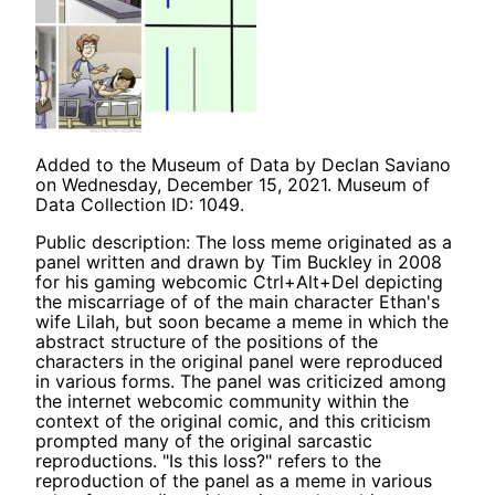
Added to the Museum of Data by Declan Saviano
on Wednesday, December 15, 2021. Museum of
Data Collection ID: 1049.
Public description: The loss meme originated as a
panel written and drawn by Tim Buckley in 2008
for his gaming webcomic Ctrl+Alt+Del depicting
the miscarriage of of the main character Ethan's
wife Lilah, but soon became a meme in which the
abstract structure of the positions of the
characters in the original panel were reproduced
in various forms. The panel was criticized among
the internet webcomic community within the
context of the original comic, and this criticism
prompted many of the original sarcastic
reproductions. "Is this loss?" refers to the
reproduction of the panel as a meme in various