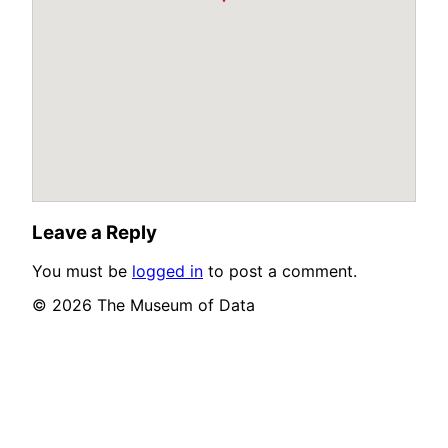
Leave a Reply
You must be
logged in
to post a comment.
© 2026 The Museum of Data