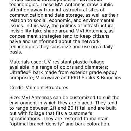
technologies. These MVI Antennas draw public
attention away from infrastructural sites of
communication and data storage, as well as their
relation to social, economic, and environmental
issues. In this way, the politics of infrastructural
invisibility take shape around MVI Antennas, as
concealment strategies tend to keep citizens
naive and uninformed about the network
technologies they subsidize and use on a daily
basis.
Materials used: UV-resistant plastic foliage,
available in a range of colors and diameters;
Ultraflex® bark made from exterior grade epoxy
composite; Microwave and RRU Socks & Branches
Credit: Valmont Structures
Size: MVI Antennas can be customized to suit the
environment in which they are placed. They tend
to range between 2ft and 20 ft tall and are built
out with foliage that fits a customer’s
specifications. They are restored to maintain
“optimal branch density” and bark coloration.