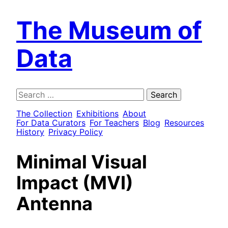
The Museum of
Data
Search
for:
The Collection
Exhibitions
About
For Data Curators
For Teachers
Blog
Resources
History
Privacy Policy
Minimal Visual
Impact (MVI)
Antenna