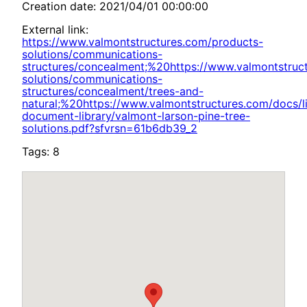
Creation date: 2021/04/01 00:00:00
External link:
https://www.valmontstructures.com/products-
solutions/communications-
structures/concealment;%20https://www.valmontstruc
solutions/communications-
structures/concealment/trees-and-
natural;%20https://www.valmontstructures.com/docs/li
document-library/valmont-larson-pine-tree-
solutions.pdf?sfvrsn=61b6db39_2
Tags: 8