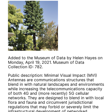
Added to the Museum of Data by Helen Hayes on
Monday, April 19, 2021. Museum of Data
Collection ID: 782.
Public description: Minimal Visual Impact (MVI)
Antennas are communications structures that
blend in with natural landscapes and environments
while increasing the telecommunications capacity
of both 4G and (more recently) 5G cellular
networks. They are designed to blend in with local
flora and fauna and circumvent jurisdictional
regulations that may forbid or severely limit the
infrastructural development of networked