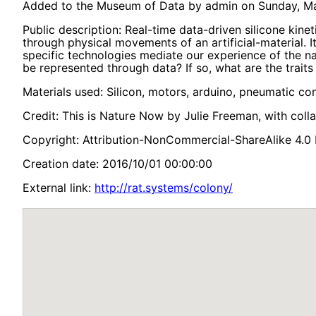
Added to the Museum of Data by admin on Sunday, Mar
Public description: Real-time data-driven silicone kine
through physical movements of an artificial-material. 
specific technologies mediate our experience of the 
be represented through data? If so, what are the traits
Materials used: Silicon, motors, arduino, pneumatic co
Credit: This is Nature Now by Julie Freeman, with coll
Copyright: Attribution-NonCommercial-ShareAlike 4.0 I
Creation date: 2016/10/01 00:00:00
External link:
http://rat.systems/colony/