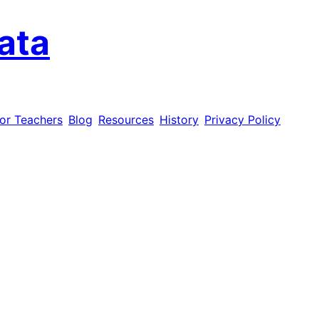
ata
or Teachers
Blog
Resources
History
Privacy Policy