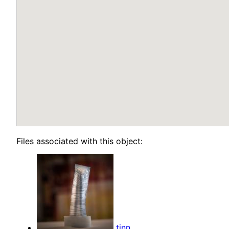
Files associated with this object:
tinn