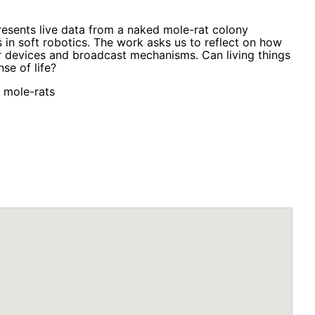
presents live data from a naked mole-rat colony
 in soft robotics. The work asks us to reflect on how
r devices and broadcast mechanisms. Can living things
se of life?
d mole-rats