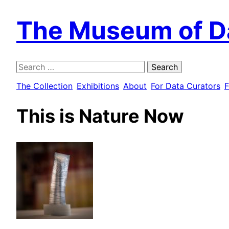
The Museum of D
Search
for:
The Collection
Exhibitions
About
For Data Curators
F
This is Nature Now