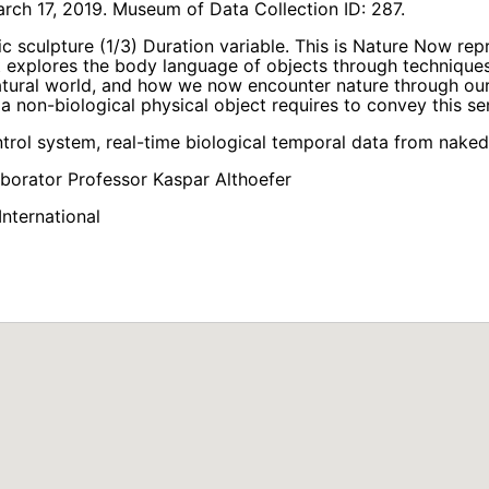
ch 17, 2019. Museum of Data Collection ID: 287.
tic sculpture (1/3) Duration variable. This is Nature Now re
It explores the body language of objects through techniques
natural world, and how we now encounter nature through ou
 a non-biological physical object requires to convey this sen
ntrol system, real-time biological temporal data from nake
aborator Professor Kaspar Althoefer
nternational